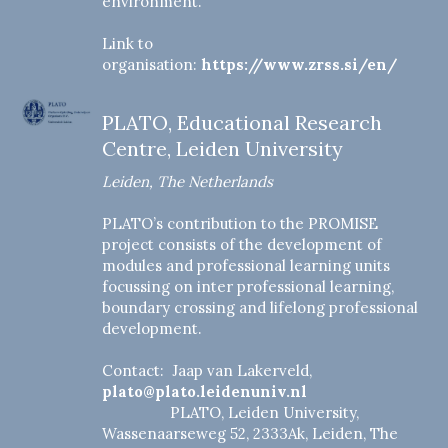
environment.
Link to
organisation:
https://www.zrss.si/en/
PLATO, Educational Research
Centre, Leiden University
Leiden, The Netherlands
PLATO’s contribution to the PROMISE
project consists of the development of
modules and professional learning units
focussing on inter professional learning,
boundary crossing and lifelong professional
development.
Contact: Jaap van Lakerveld,
plato@plato.leidenuniv.nl
PLATO, Leiden University,
Wassenaarseweg 52, 2333Ak, Leiden, The