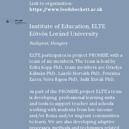
Link to organisation:
https://www.leedsbeckett.ac.uk
Institute of Education, ELTE
Eötvös Loránd University
Budapest, Hungary
ELTE participates in project PROMISE with a
team of six members. The team is lead by
Erika Kopp PhD., team members are Orsolya
Kálmán PhD., László Horváth PhD., Fruzsina
Eszes, Nóra Rapos PhD., Judit Szivák PhD.
As part of the PROMISE project ELTE’s team
is developing professional learning units
and tools to support teacher and schools
working with students from low-income
and/or Roma and/or migrant communities
to learn. We are also developing adaptive
processes, methods and techniques related