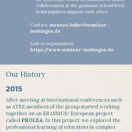
collaboration at the grammar school level
helps pupils to support each other.
Contact:
susanne.huber@seminar-
tuebingen.de
Link to organisation:
https://www.seminar-tuebingen.de
Our History
2015
After meeting at international conferences such
as ATEE members of the group started working
together on an ERASMUS+ European project
called
PROLEA
. In this project, we explored the
professional learning of educators in complex