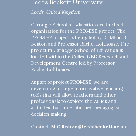
Leeds Beckett University
Leeds, United Kingdom
Carnegie School of Education are the lead
organisation for the PROMISE project. The
PROMISE project is being led by Dr Mhairi C
Beaton and Professor Rachel Lofthouse. The
project in Carnegie School of Education is
located within the CollectivED Research and
Development Centre led by Professor
Rachel Lofthouse.
As part of project PROMISE, we are
developing a range of innovative learning
tools that will allow teachers and other
professionals to explore the values and
attitudes that underpin their pedagogical
decision making.
Contact:
M.C.Beaton@leedsbeckett.ac.uk