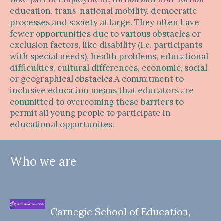
education, trans-national mobility, democratic
processes and society at large. They often have
fewer opportunities due to various obstacles or
exclusion factors, like disability (i.e. participants
with special needs), health problems, educational
difficulties, cultural differences, economic, social
or geographical obstacles.A commitment to
inclusive education means that educators are
committed to overcoming these barriers to
permit all young people to participate in
educational opportunites.
Who we are
Carnegie School of Education,