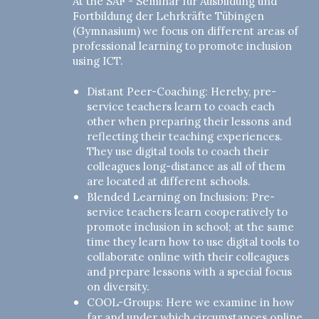
At the SAF - Seminar für Ausbildung und
Fortbildung der Lehrkräfte Tübingen
(Gymnasium) we focus on different areas of
professional learning to promote inclusion
using ICT.
Distant Peer-Coaching: Hereby, pre-
service teachers learn to coach each
other when preparing their lessons and
reflecting their teaching experiences.
They use digital tools to coach their
colleagues long-distance as all of them
are located at different schools.
Blended Learning on Inclusion: Pre-
service teachers learn cooperatively to
promote inclusion in school; at the same
time they learn how to use digital tools to
collaborate online with their colleagues
and prepare lessons with a special focus
on diversity.
COOL-Groups: Here we examine in how
far and under which circumstances online