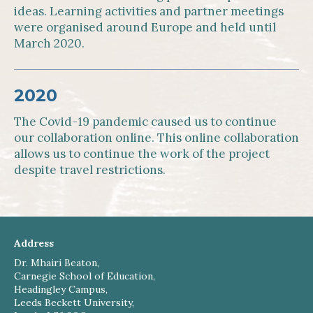
ideas. Learning activities and partner meetings
were organised around Europe and held until
March 2020.
2020
The Covid-19 pandemic caused us to continue
our collaboration online. This online collaboration
allows us to continue the work of the project
despite travel restrictions.
Address
Dr. Mhairi Beaton,
Carnegie School of Education,
Headingley Campus,
Leeds Beckett University,