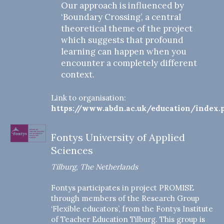
Our approach is influenced by
‘Boundary Crossing’, a central
theoretical theme of the project
which suggests that profound
learning can happen when you
encounter a completely different
context.
Link to organisation:
https://www.abdn.ac.uk/education/index.
Fontys University of Applied
Sciences
Tilburg, The Netherlands
Fontys participates in project PROMISE
through members of the Research Group
‘Flexible educators’, from the Fontys Institute
of Teacher Education Tilburg. This group is