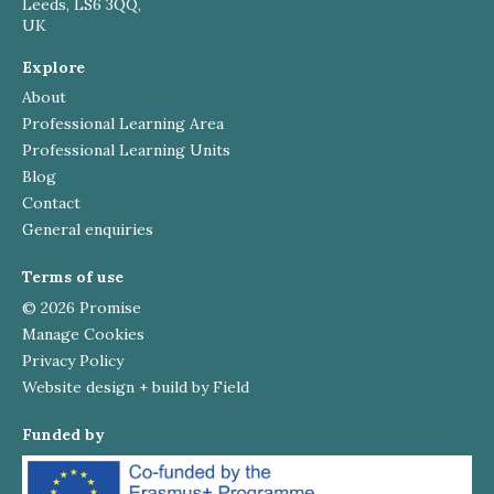
Leeds, LS6 3QQ,
UK
Explore
About
Professional Learning Area
Professional Learning Units
Blog
Contact
General enquiries
Terms of use
© 2026 Promise
Manage Cookies
Privacy Policy
Website design + build by Field
Funded by