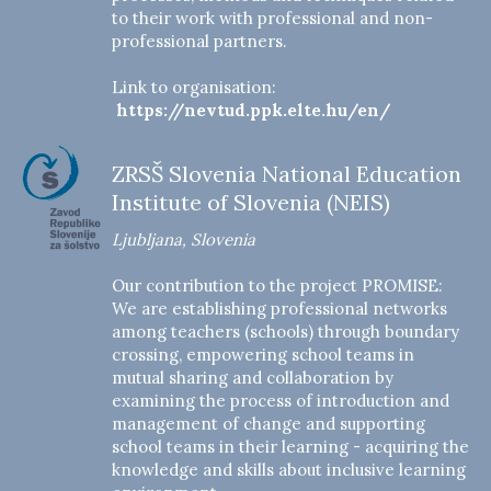
to their work with professional and non-
professional partners.
Link to organisation:
https://nevtud.ppk.elte.hu/en/
ZRSŠ Slovenia National Education
Institute of Slovenia (NEIS)
Ljubljana, Slovenia
Our contribution to the project PROMISE:
We are establishing professional networks
among teachers (schools) through boundary
crossing, empowering school teams in
mutual sharing and collaboration by
examining the process of introduction and
management of change and supporting
school teams in their learning - acquiring the
knowledge and skills about inclusive learning