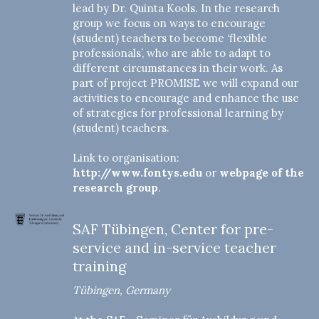
lead by Dr. Quinta Kools. In the research
group we focus on ways to encourage
(student) teachers to become ‘flexible
professionals’, who are able to adapt to
different circumstances in their work. As
part of project PROMISE we will expand our
activities to encourage and enhance the use
of strategies for professional learning by
(student) teachers.
Link to organisation:
http://www.fontys.edu
or
webpage of the
research group
.
SAF Tübingen, Center for pre-
service and in-service teacher
training
Tübingen, Germany