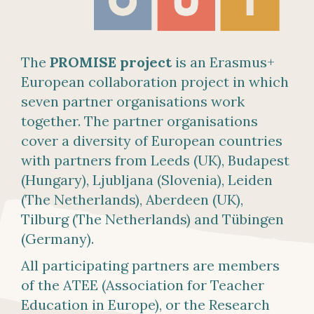
The
PROMISE project
is an Erasmus+
European collaboration project in which
seven partner organisations work
together. The partner organisations
cover a diversity of European countries
with partners from Leeds (UK), Budapest
(Hungary), Ljubljana (Slovenia), Leiden
(The Netherlands), Aberdeen (UK),
Tilburg (The Netherlands) and Tübingen
(Germany).
All participating partners are members
of the ATEE (Association for Teacher
Education in Europe), or the Research