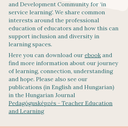
and Development Community for ‘in
service learning’. We share common
interests around the professional
education of educators and how this can
support inclusion and diversity in
learning spaces.
Here you can download our
ebook
and
find more information about our journey
of learning, connection, understanding
and hope. Please also see our
publications (in English and Hungarian)
in the Hungarian Journal
Pedagógusképzés - Teacher Education
and Learning