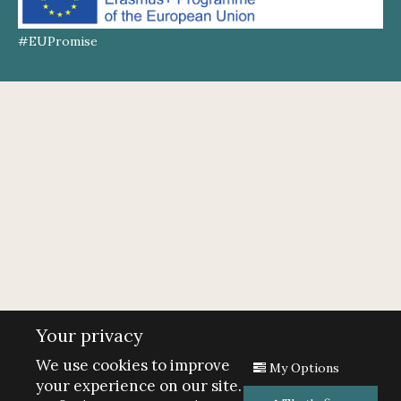
#EUPromise
Your privacy
We use cookies to improve
My Options
your experience on our site.