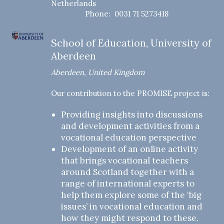
Netherlands
Phone: 0031 71 5273418
School of Education, University of
Aberdeen
Aberdeen, United Kingdom
Our contribution to the PROMISE project is:
Providing insights into discussions
and development activities from a
vocational education perspective
Development of an online activity
that brings vocational teachers
around Scotland together with a
range of international experts to
help them explore some of the ‘big
issues’ in vocational education and
how they might respond to these.