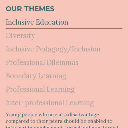
OUR THEMES
Inclusive Education
Diversity
Inclusive Pedagogy/Inclusion
Professional Dilemmas
Boundary Learning
Professional Learning
Inter-professional Learning
Young people who are at a disadvantage
compared to their peers should be enabled to
take part in employment, formal and non-formal