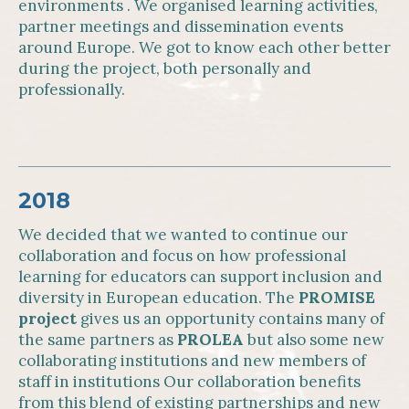
environments . We organised learning activities,
partner meetings and dissemination events
around Europe. We got to know each other better
during the project, both personally and
professionally.
2018
We decided that we wanted to continue our
collaboration and focus on how professional
learning for educators can support inclusion and
diversity in European education. The
PROMISE
project
gives us an opportunity contains many of
the same partners as
PROLEA
but also some new
collaborating institutions and new members of
staff in institutions Our collaboration benefits
from this blend of existing partnerships and new