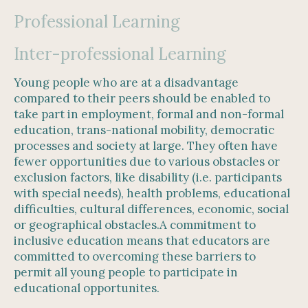
Professional Learning
Inter-professional Learning
Young people who are at a disadvantage
compared to their peers should be enabled to
take part in employment, formal and non-formal
education, trans-national mobility, democratic
processes and society at large. They often have
fewer opportunities due to various obstacles or
exclusion factors, like disability (i.e. participants
with special needs), health problems, educational
difficulties, cultural differences, economic, social
or geographical obstacles.A commitment to
inclusive education means that educators are
committed to overcoming these barriers to
permit all young people to participate in
educational opportunites.