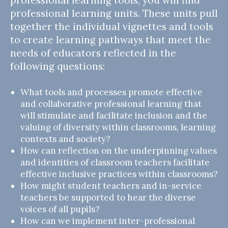
professional learning units. These units pull
together the individual vignettes and tools
to create learning pathways that meet the
needs of educators reflected in the
following questions:
What tools and processes promote effective
and collaborative professional learning that
will stimulate and facilitate inclusion and the
valuing of diversity within classrooms, learning
contexts and society?
How can reflection on the underpinning values
and identities of classroom teachers facilitate
effective inclusive practices within classrooms?
How might student teachers and in-service
teachers be supported to hear the diverse
voices of all pupils?
How can we implement inter-professional