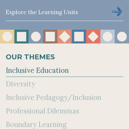
Explore the Learning Units
OUR THEMES
Inclusive Education
Diversity
Inclusive Pedagogy/Inclusion
Professional Dilemmas
Boundary Learning