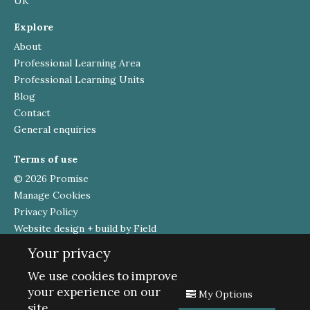
UK
Explore
About
Professional Learning Area
Professional Learning Units
Blog
Contact
General enquiries
Terms of use
© 2026 Promise
Manage Cookies
Privacy Policy
Website design + build by Field
Your privacy
Funded by
We use cookies to improve
your experience on our
My Options
site.