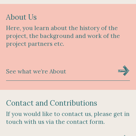
About Us
Here, you learn about the history of the
project, the background and work of the
project partners etc.
See what we’re About
Contact and Contributions
If you would like to contact us, please get in
touch with us via the contact form.