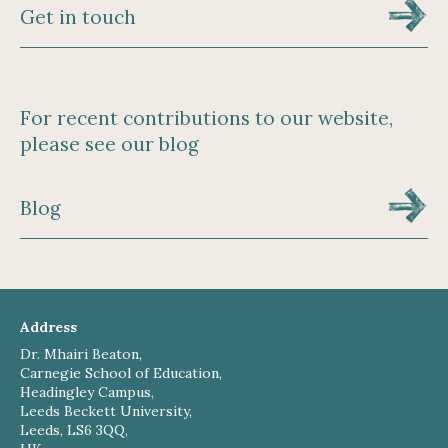
Get in touch
For recent contributions to our website,
please see our blog
Blog
Address
Dr. Mhairi Beaton,
Carnegie School of Education,
Headingley Campus,
Leeds Beckett University,
Leeds, LS6 3QQ,