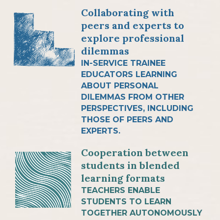
Collaborating with
peers and experts to
explore professional
dilemmas
IN-SERVICE TRAINEE
EDUCATORS LEARNING
ABOUT PERSONAL
DILEMMAS FROM OTHER
PERSPECTIVES, INCLUDING
THOSE OF PEERS AND
EXPERTS.
Cooperation between
students in blended
learning formats
TEACHERS ENABLE
STUDENTS TO LEARN
TOGETHER AUTONOMOUSLY