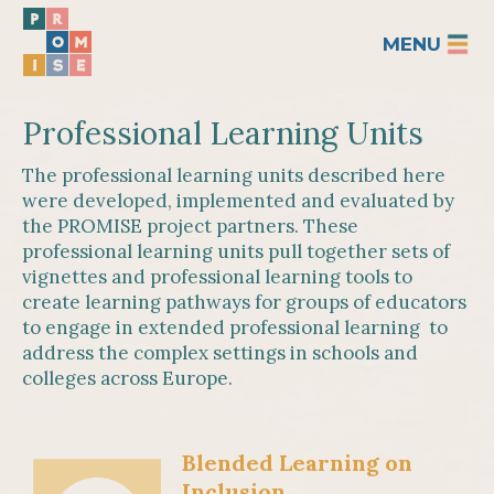
MENU
Professional Learning Units
The professional learning units described here
were developed, implemented and evaluated by
the PROMISE project partners. These
professional learning units pull together sets of
vignettes and professional learning tools to
create learning pathways for groups of educators
to engage in extended professional learning to
address the complex settings in schools and
colleges across Europe.
Blended Learning on
Inclusion