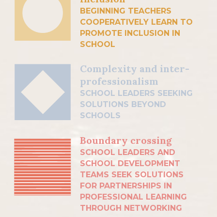
BEGINNING TEACHERS
COOPERATIVELY LEARN TO
PROMOTE INCLUSION IN
SCHOOL
Complexity and inter-
professionalism
SCHOOL LEADERS SEEKING
SOLUTIONS BEYOND
SCHOOLS
Boundary crossing
SCHOOL LEADERS AND
SCHOOL DEVELOPMENT
TEAMS SEEK SOLUTIONS
FOR PARTNERSHIPS IN
PROFESSIONAL LEARNING
THROUGH NETWORKING