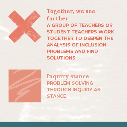
Together, we see
further
A GROUP OF TEACHERS OR
STUDENT TEACHERS WORK
TOGETHER TO DEEPEN THE
ANALYSIS OF INCLUSION
PROBLEMS AND FIND
SOLUTIONS.
Inquiry stance
PROBLEM SOLVING
THROUGH INQUIRY AS
STANCE