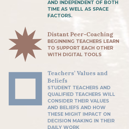
AND INDEPENDENT OF BOTH
TIME AS WELL AS SPACE
FACTORS.
Distant Peer-Coaching
BEGINNING TEACHERS LEARN
TO SUPPORT EACH OTHER
WITH DIGITAL TOOLS
Teachers’ Values and
Beliefs
STUDENT TEACHERS AND
QUALIFIED TEACHERS WILL
CONSIDER THEIR VALUES
AND BELIEFS AND HOW
THESE MIGHT IMPACT ON
DECISION MAKING IN THEIR
DAILY WORK