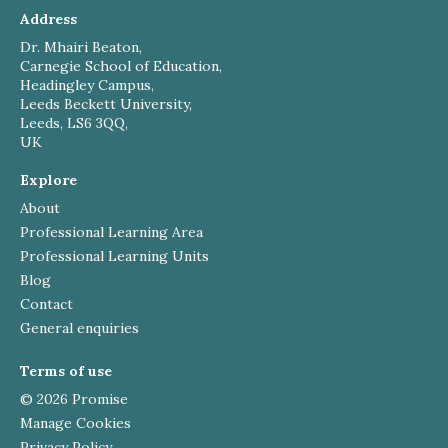
Address
Dr. Mhairi Beaton,
Carnegie School of Education,
Headingley Campus,
Leeds Beckett University,
Leeds, LS6 3QQ,
UK
Explore
About
Professional Learning Area
Professional Learning Units
Blog
Contact
General enquiries
Terms of use
© 2026 Promise
Manage Cookies
Privacy Policy