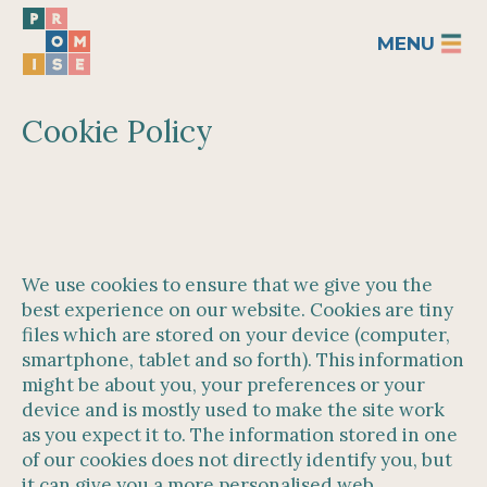
MENU
Cookie Policy
We use cookies to ensure that we give you the
best experience on our website. Cookies are tiny
files which are stored on your device (computer,
smartphone, tablet and so forth). This information
might be about you, your preferences or your
device and is mostly used to make the site work
as you expect it to. The information stored in one
of our cookies does not directly identify you, but
it can give you a more personalised web