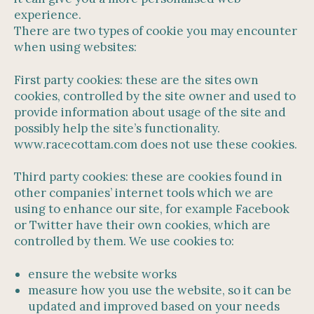
experience.
There are two types of cookie you may encounter
when using websites:
First party cookies: these are the sites own
cookies, controlled by the site owner and used to
provide information about usage of the site and
possibly help the site’s functionality.
www.racecottam.com does not use these cookies.
Third party cookies: these are cookies found in
other companies’ internet tools which we are
using to enhance our site, for example Facebook
or Twitter have their own cookies, which are
controlled by them. We use cookies to:
ensure the website works
measure how you use the website, so it can be
updated and improved based on your needs