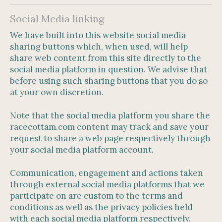
Social Media linking
We have built into this website social media
sharing buttons which, when used, will help
share web content from this site directly to the
social media platform in question. We advise that
before using such sharing buttons that you do so
at your own discretion.
Note that the social media platform you share the
racecottam.com content may track and save your
request to share a web page respectively through
your social media platform account.
Communication, engagement and actions taken
through external social media platforms that we
participate on are custom to the terms and
conditions as well as the privacy policies held
with each social media platform respectively.