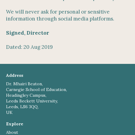
We will never ask for personal or sensitive
information through social media platforms.
Signed, Director
Dated: 20 Aug 2019
Address
Dr. Mhairi Beaton,
Carnegie School of Education,
Headingley Campus,
Leeds Beckett University,
Leeds, LS6 3QQ,
UK
Explore
About