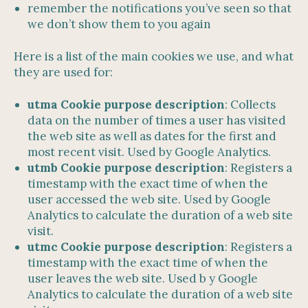
remember the notifications you’ve seen so that
we don’t show them to you again
Here is a list of the main cookies we use, and what
they are used for:
utma Cookie purpose description
: Collects
data on the number of times a user has visited
the web site as well as dates for the first and
most recent visit. Used by Google Analytics.
utmb Cookie purpose description
: Registers a
timestamp with the exact time of when the
user accessed the web site. Used by Google
Analytics to calculate the duration of a web site
visit.
utmc Cookie purpose description
: Registers a
timestamp with the exact time of when the
user leaves the web site. Used b y Google
Analytics to calculate the duration of a web site