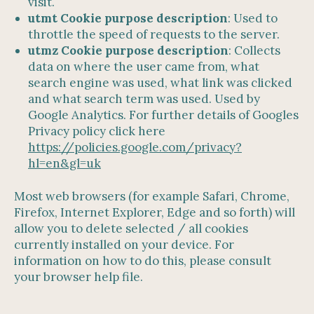
visit.
utmt Cookie purpose description
: Used to
throttle the speed of requests to the server.
utmz Cookie purpose description
: Collects
data on where the user came from, what
search engine was used, what link was clicked
and what search term was used. Used by
Google Analytics. For further details of Googles
Privacy policy click here
https://policies.google.com/privacy?
hl=en&gl=uk
Most web browsers (for example Safari, Chrome,
Firefox, Internet Explorer, Edge and so forth) will
allow you to delete selected / all cookies
currently installed on your device. For
information on how to do this, please consult
your browser help file.