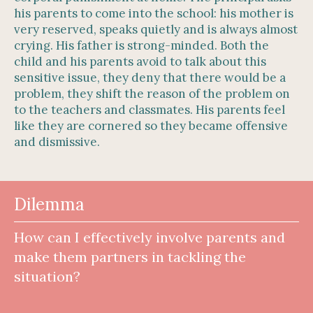
his parents to come into the school: his mother is
very reserved, speaks quietly and is always almost
crying. His father is strong-minded. Both the
child and his parents avoid to talk about this
sensitive issue, they deny that there would be a
problem, they shift the reason of the problem on
to the teachers and classmates. His parents feel
like they are cornered so they became offensive
and dismissive.
Dilemma
How can I effectively involve parents and
make them partners in tackling the
situation?