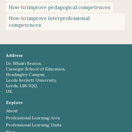
How to improve pedagogical competences
How to improve interprofessional
competences
Address
Dr. Mhairi Beaton,
Carnegie School of Education,
Headingley Campus,
Leeds Beckett University,
Leeds, LS6 3QQ,
UK
Explore
About
Professional Learning Area
Professional Learning Units