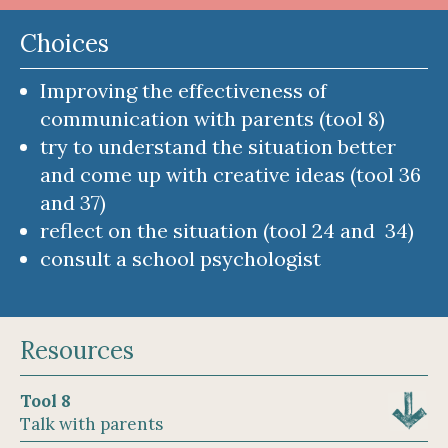
Choices
Improving the effectiveness of
communication with parents (tool 8)
try to understand the situation better
and come up with creative ideas (tool 36
and 37)
reflect on the situation (tool 24 and 34)
consult a school psychologist
Resources
Tool 8
Talk with parents