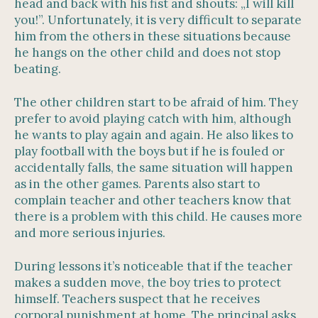
head and back with his fist and shouts: „I will kill
you!”. Unfortunately, it is very difficult to separate
him from the others in these situations because
he hangs on the other child and does not stop
beating.
The other children start to be afraid of him. They
prefer to avoid playing catch with him, although
he wants to play again and again. He also likes to
play football with the boys but if he is fouled or
accidentally falls, the same situation will happen
as in the other games. Parents also start to
complain teacher and other teachers know that
there is a problem with this child. He causes more
and more serious injuries.
During lessons it’s noticeable that if the teacher
makes a sudden move, the boy tries to protect
himself. Teachers suspect that he receives
corporal punishment at home. The principal asks