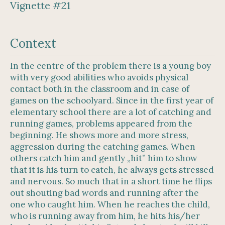
Vignette #21
Context
In the centre of the problem there is a young boy
with very good abilities who avoids physical
contact both in the classroom and in case of
games on the schoolyard. Since in the first year of
elementary school there are a lot of catching and
running games, problems appeared from the
beginning. He shows more and more stress,
aggression during the catching games. When
others catch him and gently „hit” him to show
that it is his turn to catch, he always gets stressed
and nervous. So much that in a short time he flips
out shouting bad words and running after the
one who caught him. When he reaches the child,
who is running away from him, he hits his/her