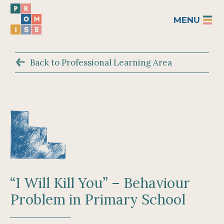
MENU
Back to Professional Learning Area
“I Will Kill You” – Behaviour
Problem in Primary School