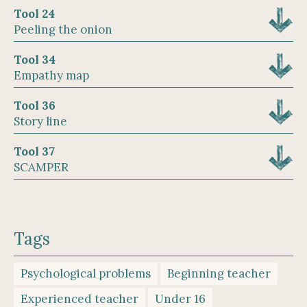
Tool 24
Peeling the onion
Tool 34
Empathy map
Tool 36
Story line
Tool 37
SCAMPER
Tags
Psychological problems
Beginning teacher
Experienced teacher
Under 16