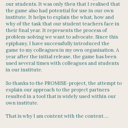
our students. It was only then that I realised that
the game also had potential for use in our own
institute. It helps to explain the what, how and
why of the task that our student teachers face in
their final year. It represents the process of
problem-solving we want to advocate. Since this
epiphany, I have successfully introduced the
game to my colleagues in my own organisation. A
year after the initial release, the game has been
used several times with colleagues and students
in our institute.
So thanks to the PROMISE-project, the attempt to
explain our approach to the project partners
resulted in a tool that is widely used within our
own institute.
That is why I am content with the content….