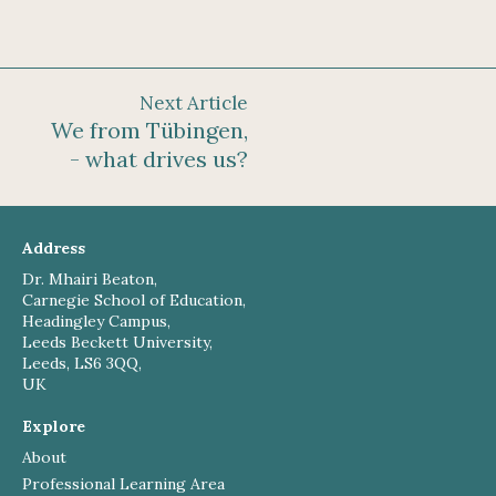
Next Article
We from Tübingen,
- what drives us?
Address
Dr. Mhairi Beaton,
Carnegie School of Education,
Headingley Campus,
Leeds Beckett University,
Leeds, LS6 3QQ,
UK
Explore
About
Professional Learning Area