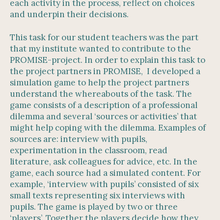
each activity in the process, reflect on choices
and underpin their decisions.
This task for our student teachers was the part
that my institute wanted to contribute to the
PROMISE-project. In order to explain this task to
the project partners in PROMISE, I developed a
simulation game to help the project partners
understand the whereabouts of the task. The
game consists of a description of a professional
dilemma and several ‘sources or activities’ that
might help coping with the dilemma. Examples of
sources are: interview with pupils,
experimentation in the classroom, read
literature, ask colleagues for advice, etc. In the
game, each source had a simulated content. For
example, ‘interview with pupils’ consisted of six
small texts representing six interviews with
pupils. The game is played by two or three
‘players’. Together the players decide how they