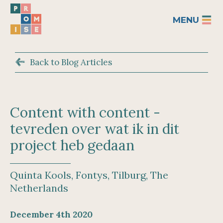
MENU
Back to Blog Articles
Content with content -
tevreden over wat ik in dit
project heb gedaan
Quinta Kools, Fontys, Tilburg, The
Netherlands
December 4th 2020