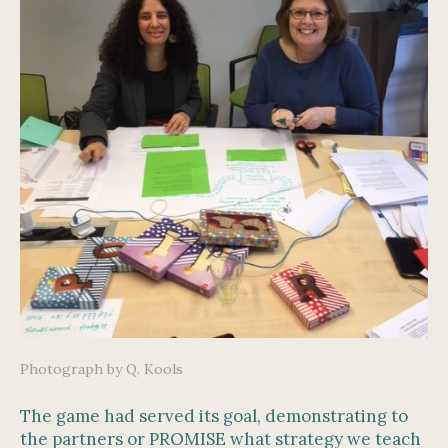
Photograph by Q. Kools
The game had served its goal, demonstrating to
the partners or PROMISE what strategy we teach