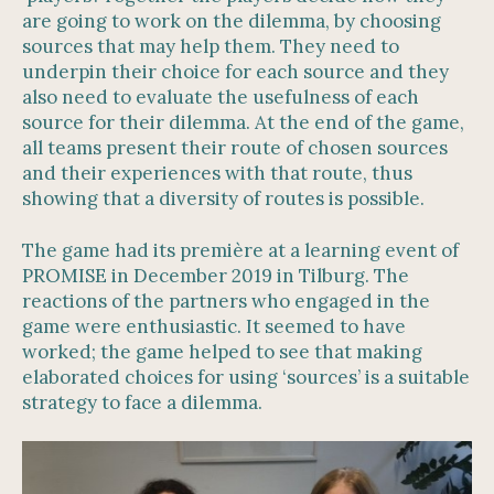
are going to work on the dilemma, by choosing
sources that may help them. They need to
underpin their choice for each source and they
also need to evaluate the usefulness of each
source for their dilemma. At the end of the game,
all teams present their route of chosen sources
and their experiences with that route, thus
showing that a diversity of routes is possible.
The game had its première at a learning event of
PROMISE in December 2019 in Tilburg. The
reactions of the partners who engaged in the
game were enthusiastic. It seemed to have
worked; the game helped to see that making
elaborated choices for using ‘sources’ is a suitable
strategy to face a dilemma.