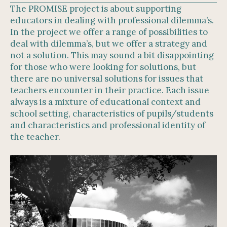
The PROMISE project is about supporting
educators in dealing with professional dilemma’s.
In the project we offer a range of possibilities to
deal with dilemma’s, but we offer a strategy and
not a solution. This may sound a bit disappointing
for those who were looking for solutions, but
there are no universal solutions for issues that
teachers encounter in their practice. Each issue
always is a mixture of educational context and
school setting, characteristics of pupils/students
and characteristics and professional identity of
the teacher.