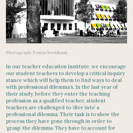
Photograph: Fontys beeldbank
In our teacher education institute, we encourage
our student teachers to develop a critical inquiry
stance which will help them to find ways to deal
with professional dilemma’s. In the last year of
their study, before they enter the teaching
profession as a qualified teacher, student
teachers are challenged to ‘dive into’ a
professional dilemma. Their task is to show the
process they have gone through in order to
‘grasp’ the dilemma. They have to account for