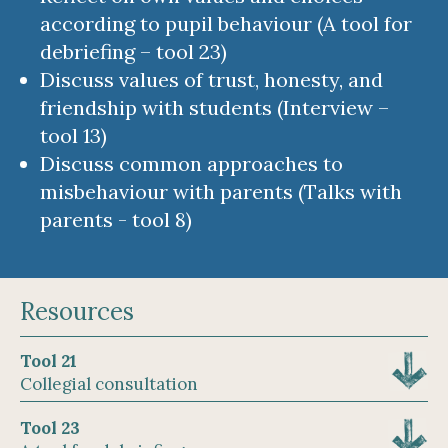
according to pupil behaviour (A tool for
debriefing – tool 23)
Discuss values of trust, honesty, and
friendship with students (Interview –
tool 13)
Discuss common approaches to
misbehaviour with parents (Talks with
parents - tool 8)
Resources
Tool 21
Collegial consultation
Tool 23