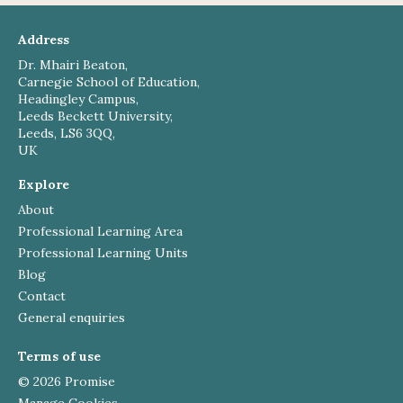
Address
Dr. Mhairi Beaton,
Carnegie School of Education,
Headingley Campus,
Leeds Beckett University,
Leeds, LS6 3QQ,
UK
Explore
About
Professional Learning Area
Professional Learning Units
Blog
Contact
General enquiries
Terms of use
© 2026 Promise
Manage Cookies