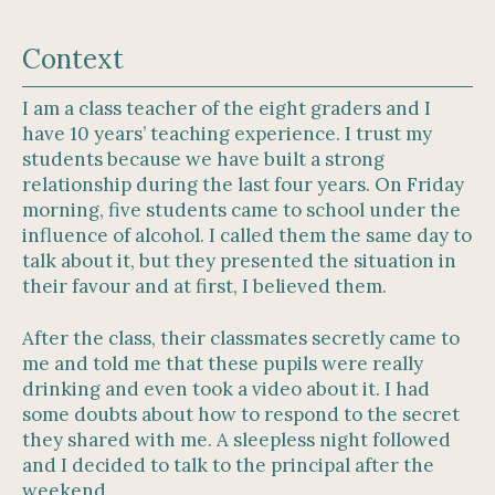
Context
I am a class teacher of the eight graders and I
have 10 years’ teaching experience. I trust my
students because we have built a strong
relationship during the last four years. On Friday
morning, five students came to school under the
influence of alcohol. I called them the same day to
talk about it, but they presented the situation in
their favour and at first, I believed them.
After the class, their classmates secretly came to
me and told me that these pupils were really
drinking and even took a video about it. I had
some doubts about how to respond to the secret
they shared with me. A sleepless night followed
and I decided to talk to the principal after the
weekend.