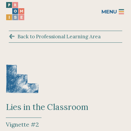
MENU
Back to Professional Learning Area
Lies in the Classroom
Vignette #2