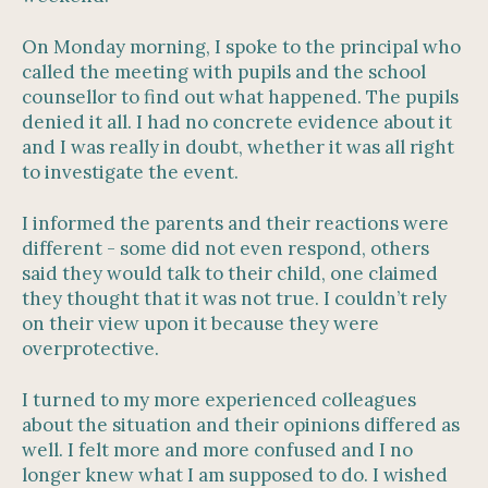
On Monday morning, I spoke to the principal who
called the meeting with pupils and the school
counsellor to find out what happened. The pupils
denied it all. I had no concrete evidence about it
and I was really in doubt, whether it was all right
to investigate the event.
I informed the parents and their reactions were
different - some did not even respond, others
said they would talk to their child, one claimed
they thought that it was not true. I couldn’t rely
on their view upon it because they were
overprotective.
I turned to my more experienced colleagues
about the situation and their opinions differed as
well. I felt more and more confused and I no
longer knew what I am supposed to do. I wished