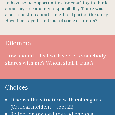
to have some opportunities for coaching to think
about my role and my responsibility. There was
also a question about the ethical part of the story.
Have I betrayed the trust of some students?
Dilemma
How should I deal with secrets somebody
shares with me? Whom shall I trust?
Choices
Discuss the situation with colleagues
(Critical Incident - tool 21)
Reflect on own values and choices