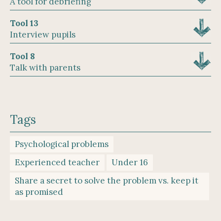
A tool for debriefing
Tool 13
Interview pupils
Tool 8
Talk with parents
Tags
Psychological problems
Experienced teacher
Under 16
Share a secret to solve the problem vs. keep it
as promised