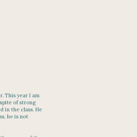
r. This year I am
spite of strong
d in the class. He
s, he is not