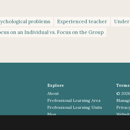
sychological problems
Experienced teacher
Under
cus on an Individual vs. Focus on the Group
Explore
Terms 
About
© 2026
Professional Learning Area
Manag
Professional Learning Units
Privacy
Blog
Website
Contact
General enquiries