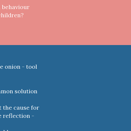
h behaviour
children?
e onion - tool
ommon solution
t the cause for
 reflection -