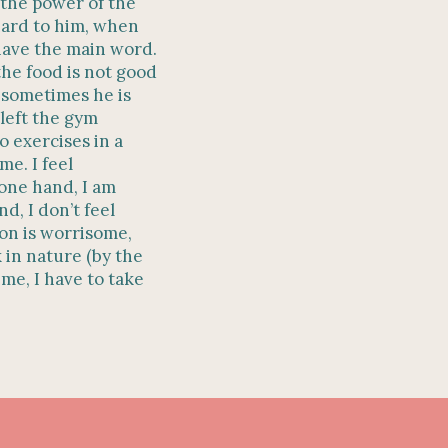
 the power of the
hard to him, when
have the main word.
the food is not good
 sometimes he is
 left the gym
 exercises in a
me. I feel
 one hand, I am
d, I don’t feel
ion is worrisome,
 in nature (by the
ime, I have to take