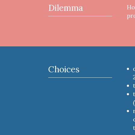
Dilemma
Ho
pr
Choices