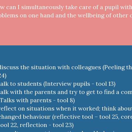
w can I simultaneously take care of a pupil wit
oblems on one hand and the wellbeing of other 
discuss the situation with colleagues (Peeling th
24)
talk to students (Interview pupils - tool 13)
talk with the parents and try to get to find a c
(Talks with parents - tool 8)
reflect on situations when it worked; think abou
changed behaviour (reflective tool – tool 25, core
tool 22, reflection - tool 23)