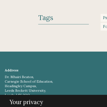
Tags
P
Fo
Address
Dr. Mhairi Beaton,
Carnegie School of Education,
Headingley Campus,
Leeds Beckett University,
Leeds, LS6 3QQ,
UK
Your privacy