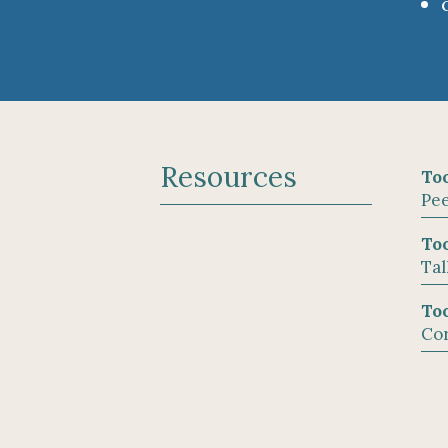
Resources
Too
Pee
Too
Tal
Too
Cor