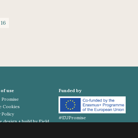
 16
of use
Funded by
 Promise
e Cookies
 Policy
#EUPromise
 design + build by Field