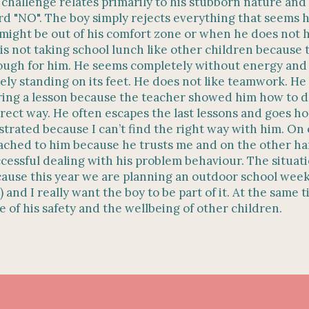
challenge relates primarily to his stubborn nature and
d "NO". The boy simply rejects everything that seems 
might be out of his comfort zone or when he does not 
is not taking school lunch like other children because 
ugh for him. He seems completely without energy and
ely standing on its feet. He does not like teamwork. He
ing a lesson because the teacher showed him how to do
rect way. He often escapes the last lessons and goes ho
strated because I can’t find the right way with him. On
ached to him because he trusts me and on the other han
cessful dealing with his problem behaviour. The situat
ause this year we are planning an outdoor school week
) and I really want the boy to be part of it. At the same t
e of his safety and the wellbeing of other children.