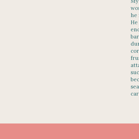
My 
wor
he 
He 
eno
bar
dur
cor
fru
att
suc
bec
sea
car