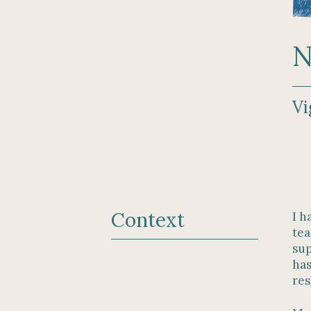
N
Vi
Context
I h
tea
sup
has
res