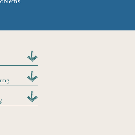
roblems
hing
g