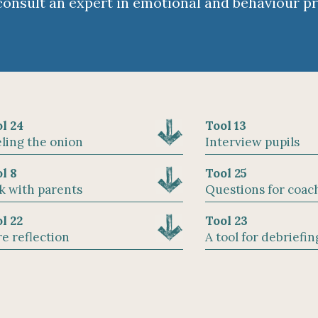
consult an expert in emotional and behaviour p
l 24
Tool 13
ling the onion
Interview pupils
l 8
Tool 25
k with parents
Questions for coac
l 22
Tool 23
e reflection
A tool for debriefin