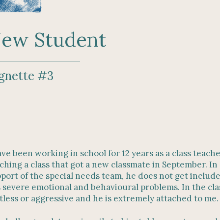
ew Student
gnette #3
ave been working in school for 12 years as a class teache
ching a class that got a new classmate in September. In 
port of the special needs team, he does not get include
 severe emotional and behavioural problems. In the clas
tless or aggressive and he is extremely attached to me.