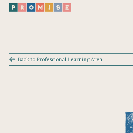
Back to Professional Learning Area