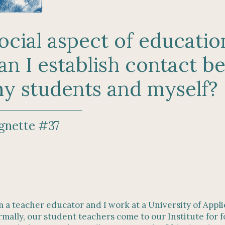
ocial aspect of educati
an I establish contact 
y students and myself?
gnette #37
m a teacher educator and I work at a University of Appl
mally, our student teachers come to our Institute for 