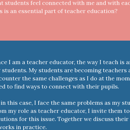
at students feel connected with me and with ea
is is an essential part of teacher education?
nce I am a teacher educator, the way I teach is 
 students. My students are becoming teachers 
counter the same challenges as I do at the mom
ed to find ways to connect with their pupils.
 in this case, I face the same problems as my st
om my role as teacher educator, I invite them to
lutions for this issue. Together we discuss their 
 works in practice.