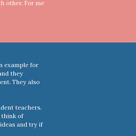
ch other. For me
an example for
and they
ent. They also
udent teachers.
 think of
ideas and try if