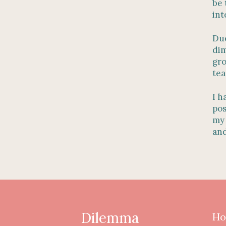
be 
int
Due
dim
gro
tea
I h
pos
my 
and
Dilemma
Ho