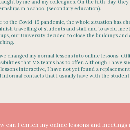
taught by me and my colleagues. On the fifth day, they 
ernships in a school (secondary education).
 to the Covid-19 pandemic, the whole situation has ch
inish travelling of students and staff and to avoid meet
ups, our University decided to close the buildings and 
ching.
ave changed my normal lessons into online lessons, util
sibilities that MS teams has to offer. Although I have 
lessons interactive, I have not yet found a replacement 
 informal contacts that I usually have with the studen
w can I enrich my online lessons and meetings 