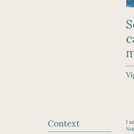
S
c
m
Vi
Context
I a
Nor