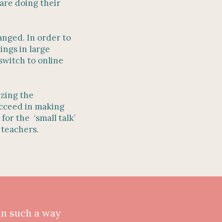
are doing their
anged. In order to
ings in large
switch to online
izing the
succeed in making
for the ‘small talk’
t teachers.
in such a way