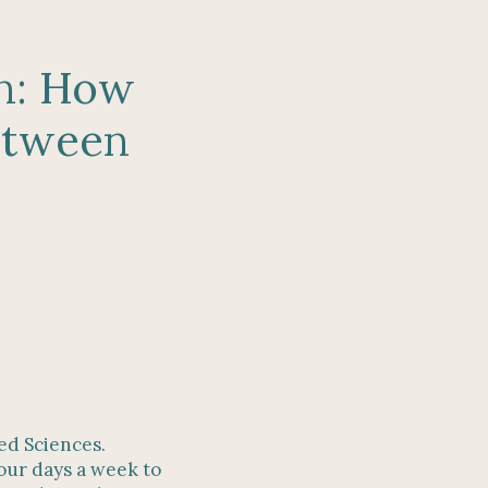
on: How
between
ied Sciences.
four days a week to