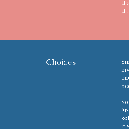
th
th
Choices
Si
my
en
ne
So
Fr
so
it