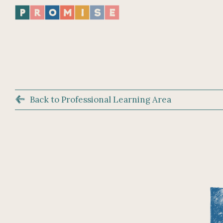
Back to Professional Learning Area