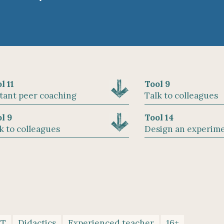
l 11
Tool 9
tant peer coaching
Talk to colleagues
l 9
Tool 14
k to colleagues
Design an experim
CT
Didactics
Experienced teacher
16+