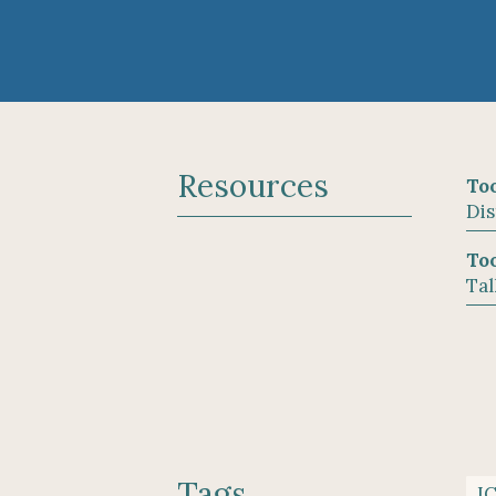
Resources
Too
Dis
Too
Tal
Tags
I