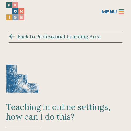
MENU
Back to Professional Learning Area
Teaching in online settings,
how can I do this?