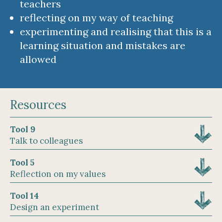
teachers
reflecting on my way of teaching
experimenting and realising that this is a
learning situation and mistakes are
allowed
Resources
Tool 9
Talk to colleagues
Tool 5
Reflection on my values
Tool 14
Design an experiment