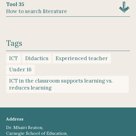
Tool 35
How to search literature
Tags
ICT
Didactics
Experienced teacher
Under 16
ICT in the classroom supports learning vs.
reduces learning
Address
Dr. Mhairi Beaton,
Carnegie School of Education,