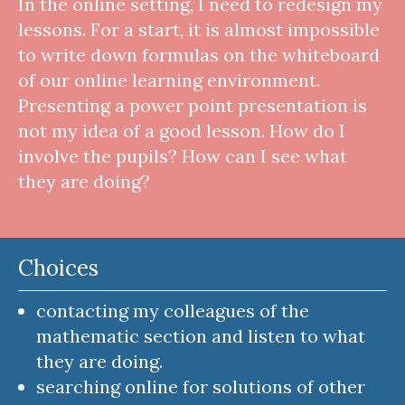
In the online setting, I need to redesign my
lessons. For a start, it is almost impossible
to write down formulas on the whiteboard
of our online learning environment.
Presenting a power point presentation is
not my idea of a good lesson. How do I
involve the pupils? How can I see what
they are doing?
Choices
contacting my colleagues of the
mathematic section and listen to what
they are doing.
searching online for solutions of other