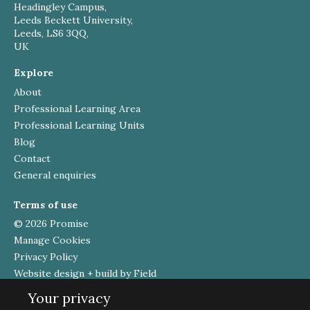
Headingley Campus,
Leeds Beckett University,
Leeds, LS6 3QQ,
UK
Explore
About
Professional Learning Area
Professional Learning Units
Blog
Contact
General enquiries
Terms of use
© 2026 Promise
Manage Cookies
Privacy Policy
Website design + build by Field
Your privacy
Funded by