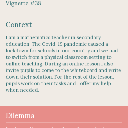
Vignette #38
Context
I am a mathematics teacher in secondary
education. The Covid-19 pandemic caused a
lockdown for schools in our country and we had
to switch from a physical classroom setting to
online teaching. During an online lesson I also
invite pupils to come to the whiteboard and write
down their solution. For the rest of the lesson,
pupils work on their tasks and I offer my help
when needed.
Dilemma