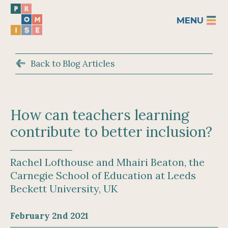
MENU
Back to Blog Articles
How can teachers learning
contribute to better inclusion?
Rachel Lofthouse and Mhairi Beaton, the
Carnegie School of Education at Leeds
Beckett University, UK
February 2nd 2021