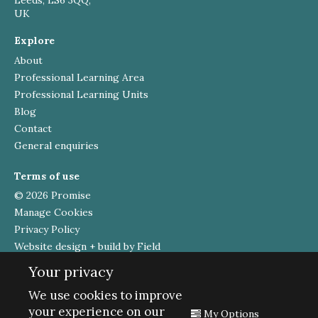
UK
Explore
About
Professional Learning Area
Professional Learning Units
Blog
Contact
General enquiries
Terms of use
© 2026 Promise
Manage Cookies
Privacy Policy
Website design + build by Field
Your privacy
Funded by
We use cookies to improve
your experience on our
My Options