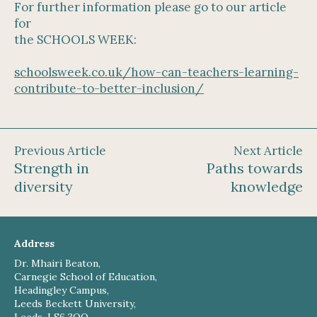
For further information please go to our article
for
the SCHOOLS WEEK:
schoolsweek.co.uk/how-can-teachers-learning-
contribute-to-better-inclusion/
Previous Article
Next Article
Strength in
Paths towards
diversity
knowledge
Address
Dr. Mhairi Beaton,
Carnegie School of Education,
Headingley Campus,
Leeds Beckett University,
Leeds, LS6 3QQ,