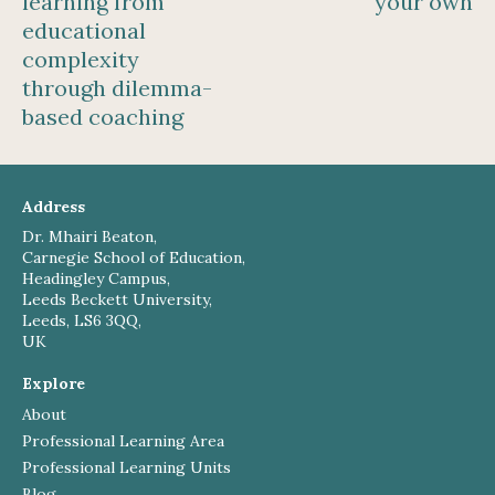
learning from
your own
educational
complexity
through dilemma-
based coaching
Address
Dr. Mhairi Beaton,
Carnegie School of Education,
Headingley Campus,
Leeds Beckett University,
Leeds, LS6 3QQ,
UK
Explore
About
Professional Learning Area
Professional Learning Units
Blog