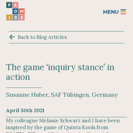
MENU
Back to Blog Articles
The game ‘inquiry stance’ in
action
Susanne Huber, SAF Tübingen, Germany
April 30th 2021
My colleague Melanie Schwarz and I have been
inspired by the game of Quinta Kools from