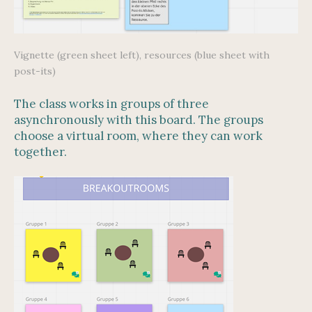
Vignette (green sheet left), resources (blue sheet with
post-its)
The class works in groups of three
asynchronously with this board. The groups
choose a virtual room, where they can work
together.