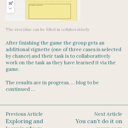
The storyline can be filled in collaboratively
After finishing the game the group gets an
additional vignette (one of three cases is selected
by chance) and their task is to collaboratively
work on the task as they have learned it via the
game.
The results are in progress, … blog to be
continued …
Previous Article
Next Article
Exploring and
You can’t do it on