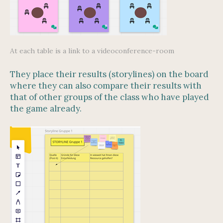
At each table is a link to a videoconference-room
They place their results (storylines) on the board
where they can also compare their results with
that of other groups of the class who have played
the game already.