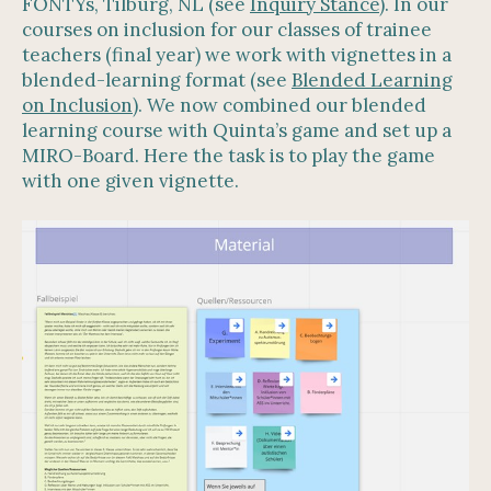
FONTYs, Tilburg, NL (see
Inquiry Stance
). In our
courses on inclusion for our classes of trainee
teachers (final year) we work with vignettes in a
blended-learning format (see
Blended Learning
on Inclusion
). We now combined our blended
learning course with Quinta’s game and set up a
MIRO-Board. Here the task is to play the game
with one given vignette.