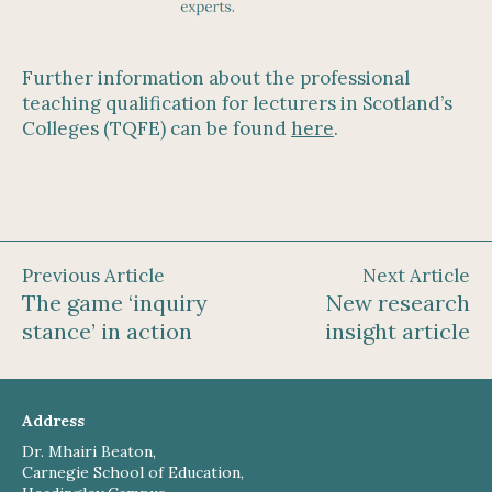
Further information about the professional
teaching qualification for lecturers in Scotland’s
Colleges (TQFE) can be found
here
.
Previous Article
Next Article
The game ‘inquiry
New research
stance’ in action
insight article
Address
Dr. Mhairi Beaton,
Carnegie School of Education,