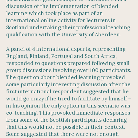
discussion of the implementation of blended
learning which took place as part of an
international online activity for lecturers in
Scotland undertaking their professional teaching
qualification with the University of Aberdeen.
A panel of 4 international experts, representing
England, Finland, Portugal and South Africa,
responded to questions prepared following small
group discussions involving over 100 participants.
The question about blended learning provoked
some particularly interesting discussion after the
first international respondent suggested that he
would go crazy if he tried to facilitate by himself –
in his opinion the only option in this scenario was
co-teaching. This provoked immediate responses
from some of the Scottish participants declaring
that this would not be possible in their context.
Some suggested that there were not enough