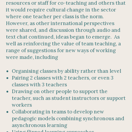
resources or staff for co-teaching and others that
it would require cultural change in the sector
where one teacher per class is the norm.
However, as other international perspectives
were shared, and discussion through audio and
text chat continued, ideas began to emerge. As
well as reinforcing the value of team teaching, a
range of suggestions for new ways of working
were made, including
Organising classes by ability rather than level
Pairing 2 classes with 2 teachers, or even 3
classes with 3 teachers
Drawing on other people to support the
teacher, such as student instructors or support
workers
Collaborating in teams to develop new
pedagogic models combining synchronous and
asynchronous learning
Using flipped learning approaches