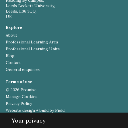
Headingley Campus,
Leeds Beckett University,
Leeds, LS6 3QQ,
UK
Explore
About
Professional Learning Area
Professional Learning Units
Blog
Contact
General enquiries
Terms of use
© 2026 Promise
Manage Cookies
Privacy Policy
Website design + build by Field
Your privacy
Funded by