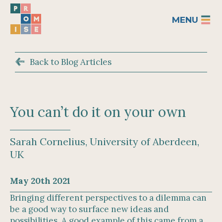
MENU
Back to Blog Articles
You can’t do it on your own
Sarah Cornelius, University of Aberdeen,
UK
May 20th 2021
Bringing different perspectives to a dilemma can
be a good way to surface new ideas and
possibilities. A good example of this came from a