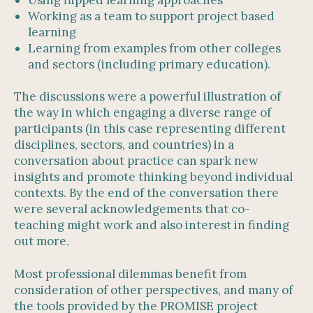
Working as a team to support project based
learning
Learning from examples from other colleges
and sectors (including primary education).
The discussions were a powerful illustration of
the way in which engaging a diverse range of
participants (in this case representing different
disciplines, sectors, and countries) in a
conversation about practice can spark new
insights and promote thinking beyond individual
contexts. By the end of the conversation there
were several acknowledgements that co-
teaching might work and also interest in finding
out more.
Most professional dilemmas benefit from
consideration of other perspectives, and many of
the tools provided by the PROMISE project