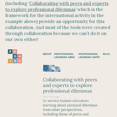
(including ‘
Collaborating with peers and experts
to explore professional dilemmas
’ which is the
framework for the international activity in the
example above) provide an opportunity for this
collaboration. And most of the tools were created
through collaboration because we can’t do it on
our own either!