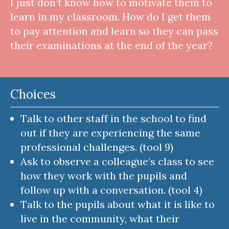
I just don’t know how to motivate them to
learn in my classroom. How do I get them
to pay attention and learn so they can pass
their examinations at the end of the year?
Choices
Talk to other staff in the school to find
out if they are experiencing the same
professional challenges. (tool 9)
Ask to observe a colleague’s class to see
how they work with the pupils and
follow up with a conversation. (tool 4)
Talk to the pupils about what it is like to
live in the community, what their