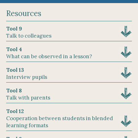
Resources
Tool 9
Talk to colleagues
Tool 4
What can be observed in a lesson?
Tool 13
Interview pupils
Tool 8
Talk with parents
Tool 12
Cooperation between students in blended
learning formats