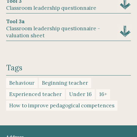
Tool 3
Classroom leadership questionnaire
Tool 3a
Classroom leadership questionnaire -
valuation sheet
Tags
Behaviour
Beginning teacher
Experienced teacher
Under 16
16+
How to improve pedagogical competences