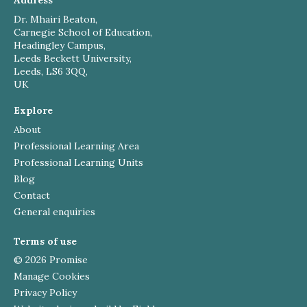
Address
Dr. Mhairi Beaton,
Carnegie School of Education,
Headingley Campus,
Leeds Beckett University,
Leeds, LS6 3QQ,
UK
Explore
About
Professional Learning Area
Professional Learning Units
Blog
Contact
General enquiries
Terms of use
© 2026 Promise
Manage Cookies
Privacy Policy