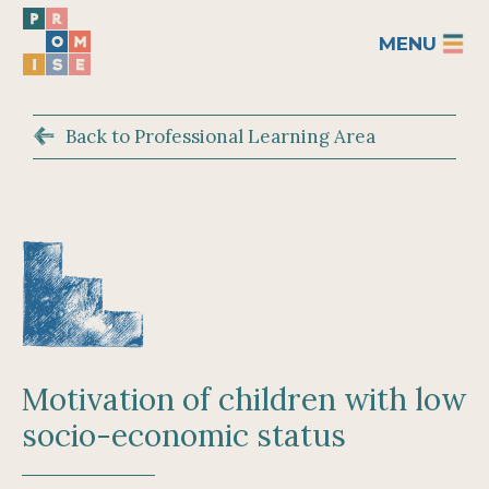
MENU
Back to Professional Learning Area
Motivation of children with low
socio-economic status