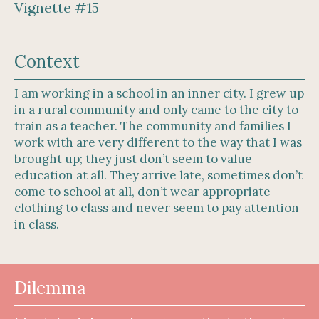
Vignette #15
Context
I am working in a school in an inner city. I grew up
in a rural community and only came to the city to
train as a teacher. The community and families I
work with are very different to the way that I was
brought up; they just don’t seem to value
education at all. They arrive late, sometimes don’t
come to school at all, don’t wear appropriate
clothing to class and never seem to pay attention
in class.
Dilemma