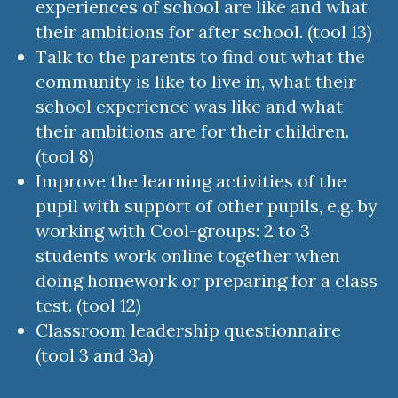
experiences of school are like and what
their ambitions for after school. (tool 13)
Talk to the parents to find out what the
community is like to live in, what their
school experience was like and what
their ambitions are for their children.
(tool 8)
Improve the learning activities of the
pupil with support of other pupils, e.g. by
working with Cool-groups: 2 to 3
students work online together when
doing homework or preparing for a class
test. (tool 12)
Classroom leadership questionnaire
(tool 3 and 3a)