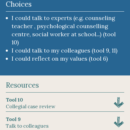
Choices
I could talk to experts (e.g. counseling
teacher , psychological counselling
centre, social worker at school...) (tool
10)
I could talk to my colleagues (tool 9, 11)
I could reflect on my values (tool 6)
Resources
Tool 10
Collegial case review
Tool 9
Talk to colleagues