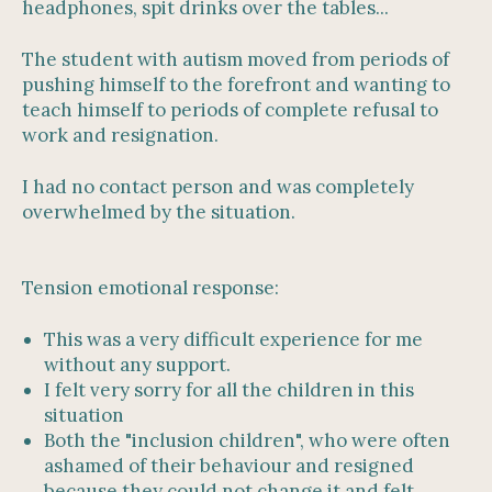
headphones, spit drinks over the tables...
The student with autism moved from periods of
pushing himself to the forefront and wanting to
teach himself to periods of complete refusal to
work and resignation.
I had no contact person and was completely
overwhelmed by the situation.
Tension emotional response:
This was a very difficult experience for me
without any support.
I felt very sorry for all the children in this
situation
Both the "inclusion children", who were often
ashamed of their behaviour and resigned
because they could not change it and felt