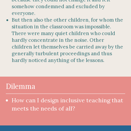
somehow condemned and excluded by
everyone.
But then also the other children, for whom the
situation in the classroom was impossible.
There were many quiet children who could
hardly concentrate in the noise. Other
children let themselves be carried away by the
generally turbulent proceedings and thus
hardly noticed anything of the lessons.
Dilemma
How can I design inclusive teaching that
meets the needs of all?