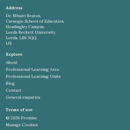
Address
Dr. Mhairi Beaton,
Carnegie School of Education,
Headingley Campus,
Leeds Beckett University,
Leeds, LS6 3QQ,
UK
Explore
About
Professional Learning Area
Professional Learning Units
Blog
Contact
General enquiries
Terms of use
© 2026 Promise
Manage Cookies