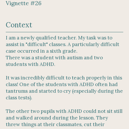
Vignette #26
Context
I am a newly qualified teacher. My task was to
assist in "difficult" classes. A particularly difficult
case occurred in a sixth grade.
There was a student with autism and two
students with ADHD.
It was incredibly difficult to teach properly in this
class! One of the students with ADHD often had
tantrums and started to cry (especially during the
class tests).
The other two pupils with ADHD could not sit still
and walked around during the lesson. They
threw things at their classmates, cut their