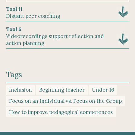
Tool 11
Distant peer coaching
Tool 6
Videorecordings support reflection and
action planning
Tags
Inclusion
Beginning teacher
Under 16
Focus on an Individual vs. Focus on the Group
How to improve pedagogical competences