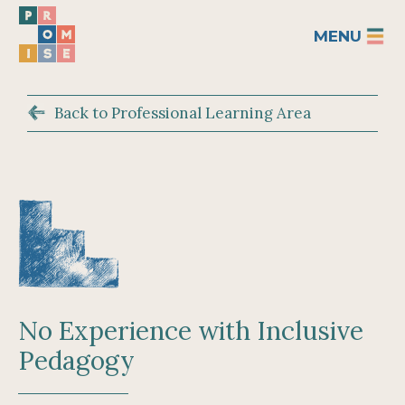
MENU
Back to Professional Learning Area
No Experience with Inclusive
Pedagogy