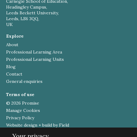
Carnegie School of Education,
Headingley Campus,
Leeds Beckett University,
Leeds, LS6 3QQ,
UK
Explore
About
Professional Learning Area
Professional Learning Units
Blog
Contact
General enquiries
Terms of use
© 2026 Promise
Manage Cookies
Privacy Policy
Website design + build by Field
Your privacy