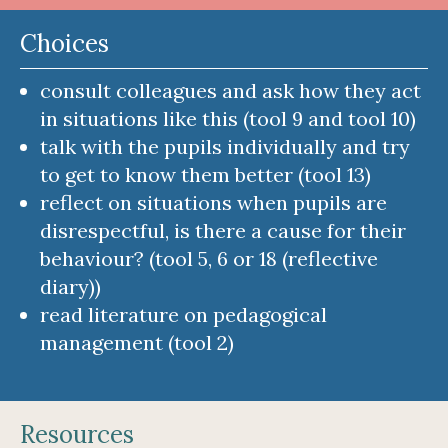
Choices
consult colleagues and ask how they act
in situations like this (tool 9 and tool 10)
talk with the pupils individually and try
to get to know them better (tool 13)
reflect on situations when pupils are
disrespectful, is there a cause for their
behaviour? (tool 5, 6 or 18 (reflective
diary))
read literature on pedagogical
management (tool 2)
Resources