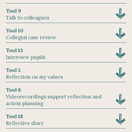
Tool 9
Talk to colleagues
Tool 10
Collegial case review
Tool 13
Interview pupils
Tool 5
Reflection on my values
Tool 6
Videorecordings support reflection and
action planning
Tool 18
Reflective diary