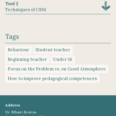
Tool 2
Techniques of CRM
Tags
Behaviour
Student teacher
Beginning teacher
Under 16
Focus on the Problem vs. on Good Atmosphere
How to improve pedagogical competences
Address
Dr. Mhairi Beaton,