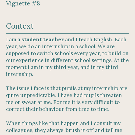
Vignette #8
Context
I am a
student teacher
and I teach English. Each
year, we do an internship in a school. We are
supposed to switch schools every year, to build on
our experience in different school settings. At the
moment I am in my third year, and in my third
internship.
The issue I face is that pupils at my internship are
quite unpredictable. I have had pupils threaten
me or swear at me. For me it is very difficult to
correct their behaviour from time to time.
When things like that happen and I consult my
colleagues, they always ‘brush it off’ and tell me