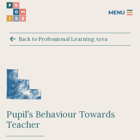
MENU
Back to Professional Learning Area
Pupil’s Behaviour Towards
Teacher