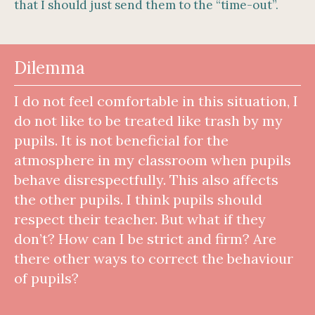
that I should just send them to the “time-out”.
Dilemma
I do not feel comfortable in this situation, I
do not like to be treated like trash by my
pupils. It is not beneficial for the
atmosphere in my classroom when pupils
behave disrespectfully. This also affects
the other pupils. I think pupils should
respect their teacher. But what if they
don’t? How can I be strict and firm? Are
there other ways to correct the behaviour
of pupils?