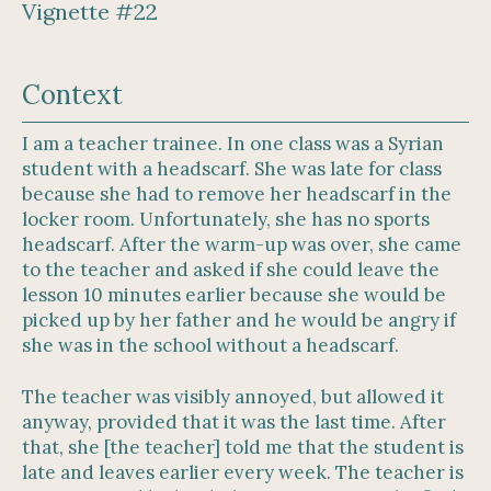
Vignette #22
Context
I am a teacher trainee. In one class was a Syrian
student with a headscarf. She was late for class
because she had to remove her headscarf in the
locker room. Unfortunately, she has no sports
headscarf. After the warm-up was over, she came
to the teacher and asked if she could leave the
lesson 10 minutes earlier because she would be
picked up by her father and he would be angry if
she was in the school without a headscarf.
The teacher was visibly annoyed, but allowed it
anyway, provided that it was the last time. After
that, she [the teacher] told me that the student is
late and leaves earlier every week. The teacher is