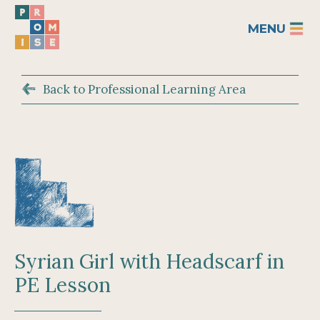
MENU
Back to Professional Learning Area
Syrian Girl with Headscarf in
PE Lesson