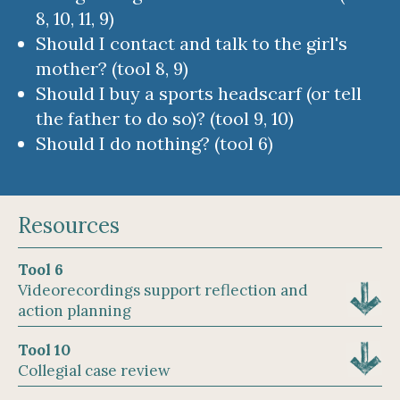
8, 10, 11, 9)
Should I contact and talk to the girl's
mother? (tool 8, 9)
Should I buy a sports headscarf (or tell
the father to do so)? (tool 9, 10)
Should I do nothing? (tool 6)
Resources
Tool 6
Videorecordings support reflection and
action planning
Tool 10
Collegial case review