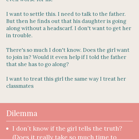
I want to settle this. I need to talk to the father.
But then he finds out that his daughter is going
along without a headscarf. I don't want to get her
in trouble.
There's so much I don't know. Does the girl want
to join in? Would it even help if I told the father
that she has to go along?
I want to treat this girl the same way I treat her
classmates
Dilemma
I don´t know if the girl tells the truth?
(Does it really take so much time to