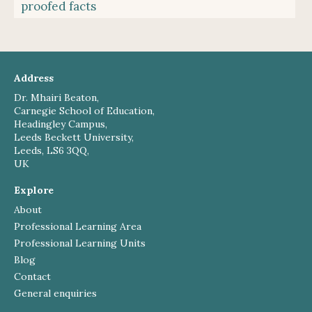
proofed facts
Address
Dr. Mhairi Beaton,
Carnegie School of Education,
Headingley Campus,
Leeds Beckett University,
Leeds, LS6 3QQ,
UK
Explore
About
Professional Learning Area
Professional Learning Units
Blog
Contact
General enquiries