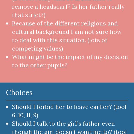
remove a headscarf? Is her father really
that strict?)
Because of the different religious and
cultural background I am not sure how
to deal with this situation. (lots of
competing values)
What might be the impact of my decision
to the other pupils?
Choices
Should I forbid her to leave earlier? (tool
6, 10, 11, 9)
Should I talk to the girl´s father even
though the girl doesn't want me to? (tool