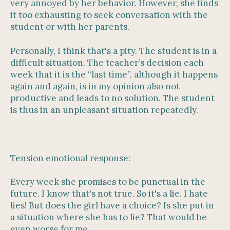
very annoyed by her behavior. However, she finds
it too exhausting to seek conversation with the
student or with her parents.
Personally, I think that's a pity. The student is in a
difficult situation. The teacher’s decision each
week that it is the “last time”, although it happens
again and again, is in my opinion also not
productive and leads to no solution. The student
is thus in an unpleasant situation repeatedly.
Tension emotional response:
Every week she promises to be punctual in the
future. I know that's not true. So it's a lie. I hate
lies! But does the girl have a choice? Is she put in
a situation where she has to lie? That would be
even worse for me