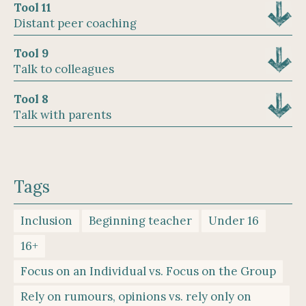
Tool 11
Distant peer coaching
Tool 9
Talk to colleagues
Tool 8
Talk with parents
Tags
Inclusion
Beginning teacher
Under 16
16+
Focus on an Individual vs. Focus on the Group
Rely on rumours, opinions vs. rely only on